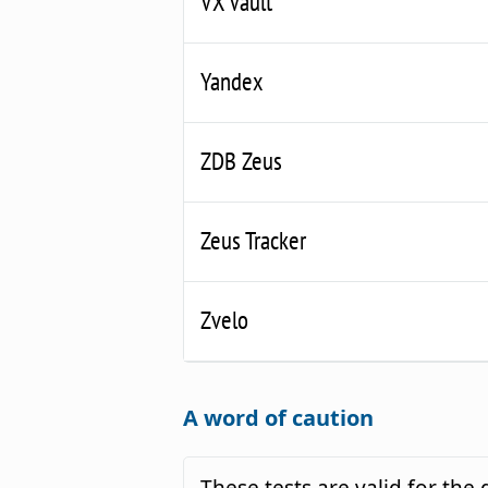
VX Vault
Yandex
ZDB Zeus
Zeus Tracker
Zvelo
A word of caution