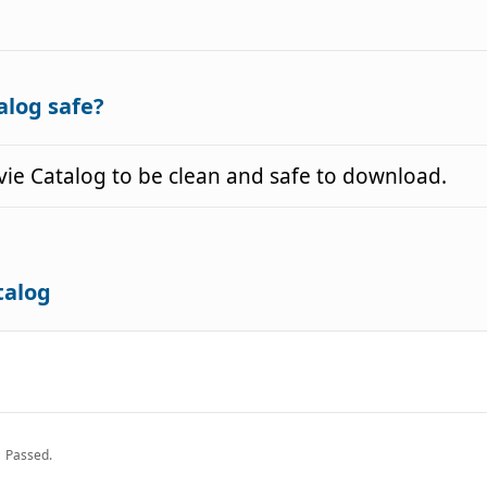
alog safe?
e Catalog to be clean and safe to download.
talog
Passed.