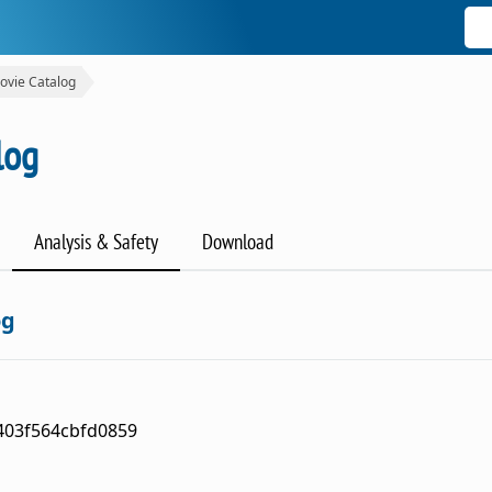
ovie Catalog
log
Analysis & Safety
Download
og
403f564cbfd0859