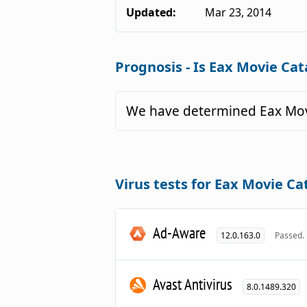
Updated:
Mar 23, 2014
Prognosis - Is Eax Movie Cat
We have determined Eax Movi
Virus tests for Eax Movie Ca
Ad-Aware
12.0.163.0
Passed.
Avast Antivirus
8.0.1489.320