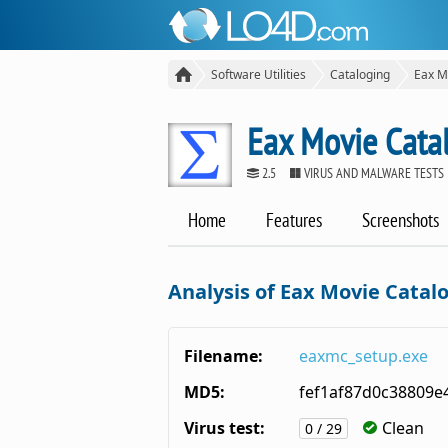
Software Utilities
Cataloging
Eax M
Eax Movie Cata
2.5
VIRUS AND MALWARE TESTS
Home
Features
Screenshots
Analysis of Eax Movie Catal
Filename:
eaxmc_setup.exe
MD5:
fef1af87d0c38809e
Virus test:
Clean
0 / 29