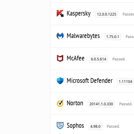
Kaspersky
12.0.0.1225
Passed
Malwarebytes
1.75.0.1
Pass
McAfee
6.0.5.614
Passed.
Microsoft Defender
1.11104
Norton
20141.1.0.330
Passed.
Sophos
4.98.0
Passed.