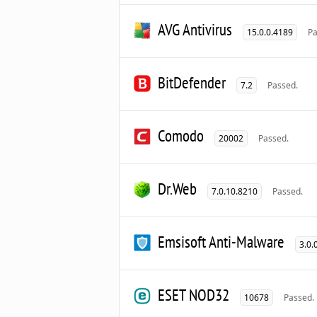
AVG Antivirus
15.0.0.4189
Pa
BitDefender
7.2
Passed.
Comodo
20002
Passed.
Dr.Web
7.0.10.8210
Passed.
Emsisoft Anti-Malware
3.0.
ESET NOD32
10678
Passed.