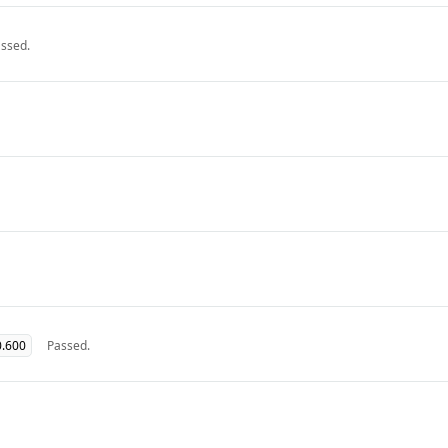
ssed.
0.600
Passed.