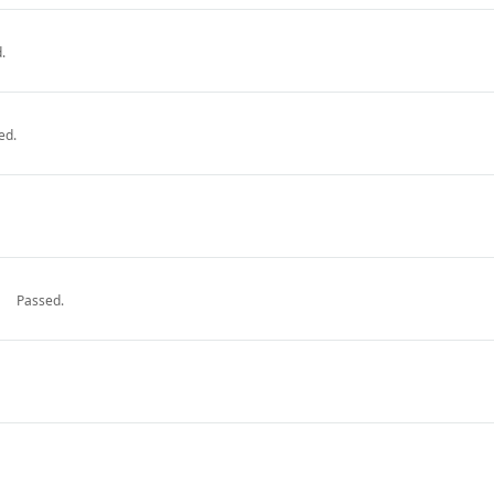
.
ed.
Passed.