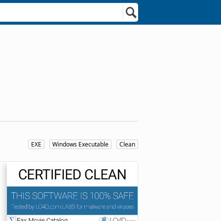
EXE
Windows Executable
Clean