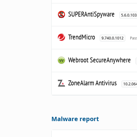
SUPERAntiSpyware
5.6.0.10
TrendMicro
9.740.0.1012
Pas
Webroot SecureAnywhere
ZoneAlarm Antivirus
10.2.06
Malware report