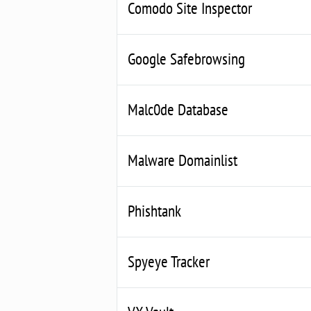
Comodo Site Inspector
Google Safebrowsing
Malc0de Database
Malware Domainlist
Phishtank
Spyeye Tracker