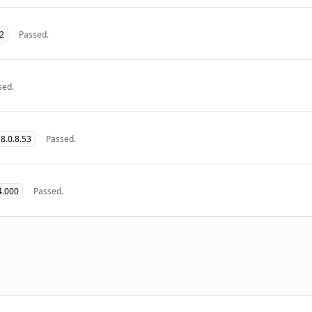
32
Passed.
sed.
8.0.8.53
Passed.
4.000
Passed.